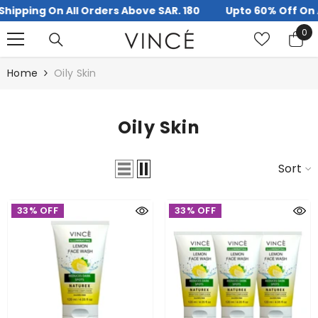
ipping On All Orders Above SAR. 180
Upto 60% Off On Al
SKIP TO CONTENT
0
0
it
Home
Oily Skin
Oily Skin
Sort
33% OFF
33% OFF