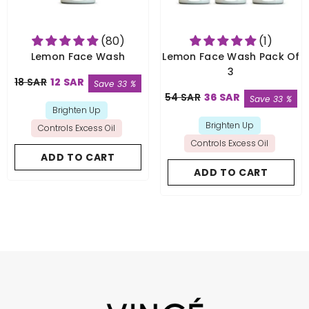
(80)
(1)
Lemon Face Wash
Lemon Face Wash Pack Of
3
18 SAR
12 SAR
Save 33 %
54 SAR
36 SAR
Save 33 %
Brighten Up
Brighten Up
Controls Excess Oil
Controls Excess Oil
ADD TO CART
ADD TO CART