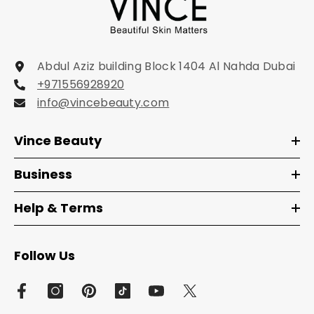
Abdul Aziz building Block 1404 Al Nahda Dubai
+971556928920
info@vincebeauty.com
Vince Beauty
Business
Help & Terms
Follow Us